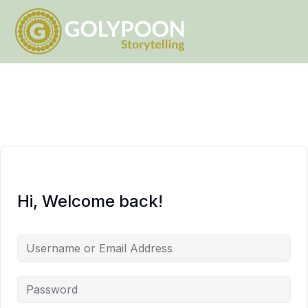
Hi, Welcome back!