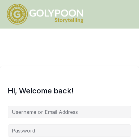
Hi, Welcome back!