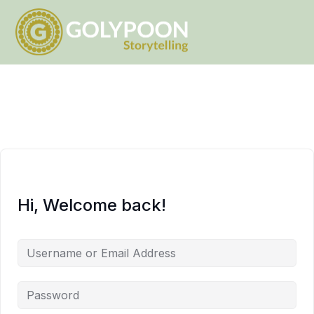
Hi, Welcome back!