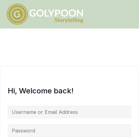
Hi, Welcome back!