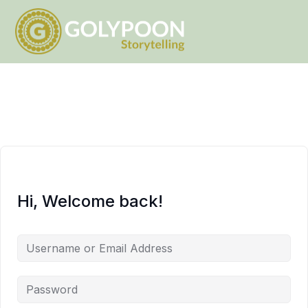
Hi, Welcome back!